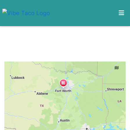
HOME
Restaurant 
CONTACT US
MENU
LOCATIONS
ORDER ONLINE