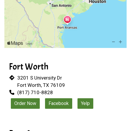
Fort Worth
3201 S University Dr
Fort Worth, TX 76109
(817) 710-8828
Order Now
Facebook
Yelp